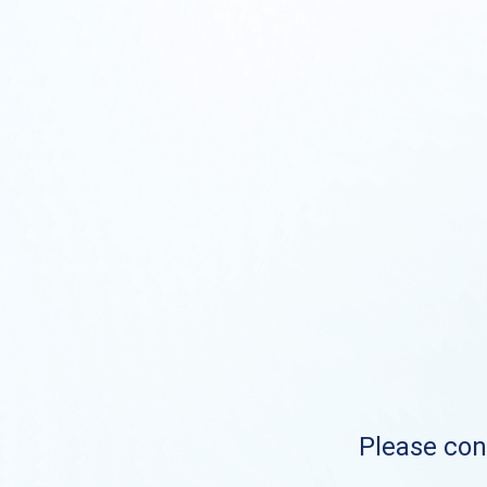
Please cont