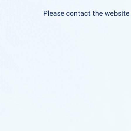
Please contact the website o