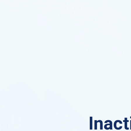
Inact